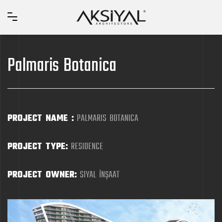
Palmaris Botanica
PROJECT NAME :
PALMARIS BOTANICA
PROJECT TYPE:
RESIDENCE
PROJECT OWNER:
SIYAL İNŞAAT