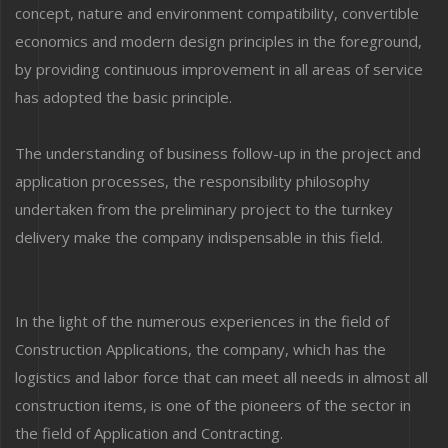
concept, nature and environment compatibility, convertible
economics and modern design principles in the foreground,
by providing continuous improvement in all areas of service
has adopted the basic principle.
The understanding of business follow-up in the project and
application processes, the responsibility philosophy
undertaken from the preliminary project to the turnkey
delivery make the company indispensable in this field.
In the light of the numerous experiences in the field of
Construction Applications, the company, which has the
logistics and labor force that can meet all needs in almost all
construction items, is one of the pioneers of the sector in
the field of Application and Contracting.