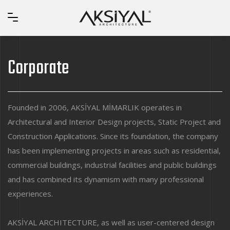
Corporate
Founded in 2006, AKSİYAL MİMARLIK operates in
Architectural and Interior Design projects, Static Project and
Construction Applications. Since its foundation, the company
has been implementing projects in areas such as residential,
commercial buildings, industrial facilities and public buildings
and has combined its dynamism with many professional
experiences.
AKSİYAL ARCHITECTURE, as well as user-centered design